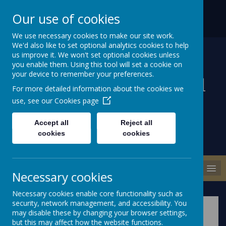
ABBEY ROAD, NEWTOWNARDS
028 9186 1471
Our use of cookies
COUNTY DOWN BT22 2DD
INFO@MILLISLEPS.NEWTOWNARDS.NI.SCH.UK
We use necessary cookies to make our site work.
We'd also like to set optional analytics cookies to help
us improve it. We won't set optional cookies unless
you enable them. Using this tool will set a cookie on
your device to remember your preferences.
Millisle Primary School
For more detailed information about the cookies we
& Nursery
use, see our
Cookies page
Accept all
Reject all
cookies
cookies
MENU
Necessary cookies
Necessary cookies enable core functionality such as
security, network management, and accessibility. You
may disable these by changing your browser settings,
but this may affect how the website functions.
Please wait. It may take a little longer to load images...