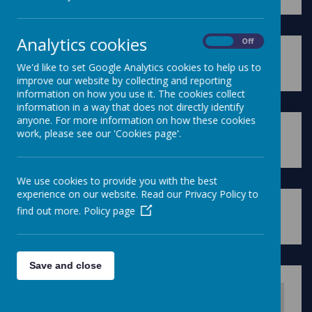
Analytics cookies
On
Off
We'd like to set Google Analytics cookies to help us to
Please wait. It may take a little longer to load images...
improve our website by collecting and reporting
information on how you use it. The cookies collect
information in a way that does not directly identify
anyone. For more information on how these cookies
work, please see our 'Cookies page'.
Please wait. It may take a little longer to load images...
We use cookies to provide you with the best
experience on our website. Read our Privacy Policy to
find out more.
Policy page
Please wait. It may take a little longer to load images...
Save and close