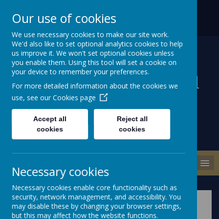
ABBEY ROAD, NEWTOWNARDS
028 9186 1471
Our use of cookies
COUNTY DOWN BT22 2DD
INFO@MILLISLEPS.NEWTOWNARDS.NI.SCH.UK
We use necessary cookies to make our site work.
We'd also like to set optional analytics cookies to help
us improve it. We won't set optional cookies unless
you enable them. Using this tool will set a cookie on
your device to remember your preferences.
Millisle Primary School
For more detailed information about the cookies we
& Nursery
use, see our
Cookies page
Accept all
Reject all
cookies
cookies
MENU
Necessary cookies
Necessary cookies enable core functionality such as
security, network management, and accessibility. You
may disable these by changing your browser settings,
but this may affect how the website functions.