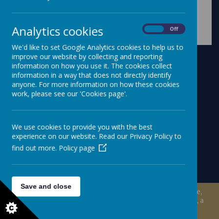
Analytics cookies
On
Off
We'd like to set Google Analytics cookies to help us to
improve our website by collecting and reporting
information on how you use it. The cookies collect
information in a way that does not directly identify
anyone. For more information on how these cookies
work, please see our 'Cookies page'.
We use cookies to provide you with the best
experience on our website. Read our Privacy Policy to
find out more.
Policy page
Save and close
© 2026 Millisle Primary School & Nursery
.
school website
,
mobile app
and
podcasts
are created using
School Jotter
, a
Webanywhere
product. [
Administer Site
]